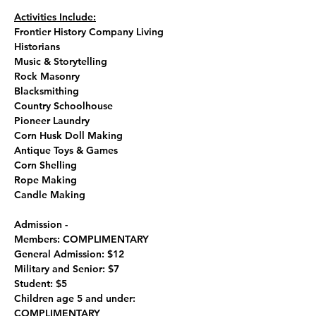
Activities Include:
Frontier History Company Living 
Historians
Music & Storytelling
Rock Masonry
Blacksmithing
Country Schoolhouse
Pioneer Laundry
Corn Husk Doll Making
Antique Toys & Games
Corn Shelling
Rope Making
Candle Making 
Admission - 
Members: COMPLIMENTARY
General Admission: $12
Military and Senior: $7
Student: $5
Children age 5 and under: 
COMPLIMENTARY