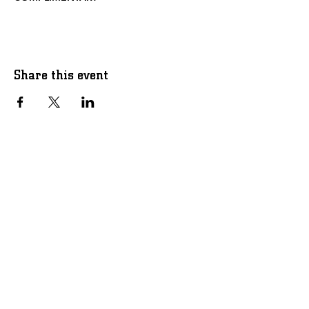
Share this event