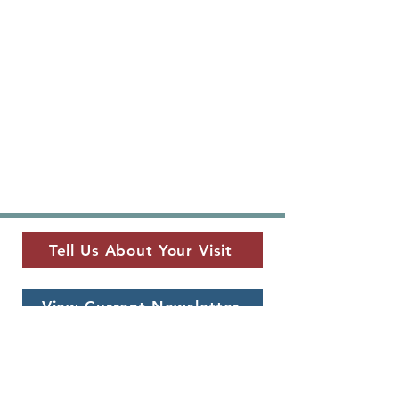
Tell Us About Your Visit
View Current Newsletter
MUSEUM LOCATION
​325 W. Main St.
Fredericksburg, TX 78624