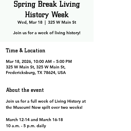
Spring Break Living
History Week
Wed, Mar 18
  |  
325 W Main St
Join us for a week of living history!
Time & Location
Mar 18, 2026, 10:00 AM – 5:00 PM
325 W Main St, 325 W Main St,
Fredericksburg, TX 78624, USA
About the event
Join us for a full week of Living History at 
the Museum! Now spilt over two weeks! 
March 12-14 and March 16-18
10 a.m. - 5 p.m. daily