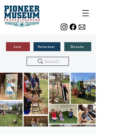
Join
Volunteer
Donate
Search