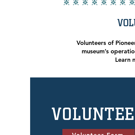
VOL
Volunteers of Pionee
museum’s operation
Learn 
VOLUNTE