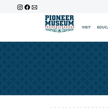
VISIT
EDUC