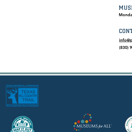
MUS
Monda
CON
info@
(830) 