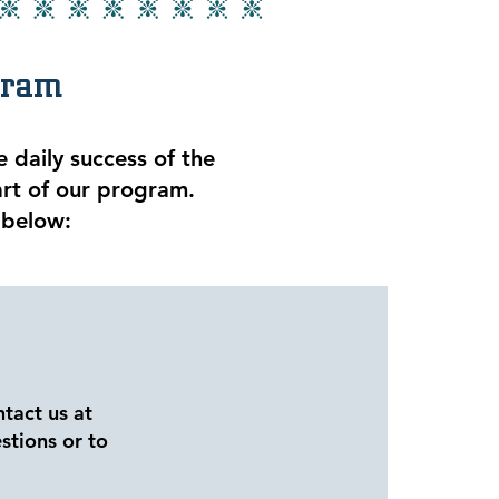
gram
 daily success of the
art of our program.
 below:
ntact us at
stions or to