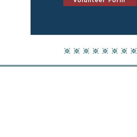
Volunteer Form