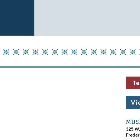
Te
Vi
MUS
​325 W
Freder