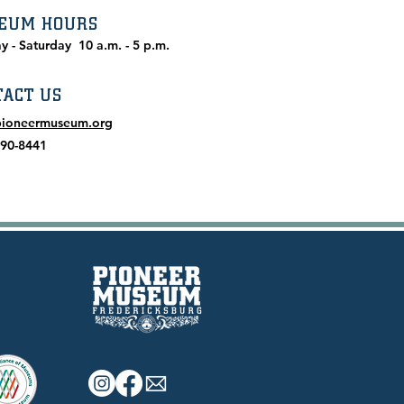
EUM HOURS
y - Saturday
10 a.m. - 5 p.m.
TACT US
pioneermuseum.org
990-8441