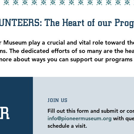
UNTEERS: The Heart of our Pro
r Museum play a crucial and vital role toward the
s. The dedicated efforts of so many are the he
more about ways you can support our programs
JOIN US
ER
Fill out this form and submit or co
info@pioneermuseum.org
with que
schedule a visit.