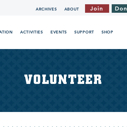
Join
Don
ARCHIVES
ABOUT
ATION
ACTIVITIES
EVENTS
SUPPORT
SHOP
VOLUNTEER