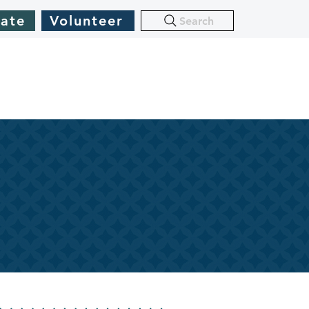
ate
Volunteer
Search