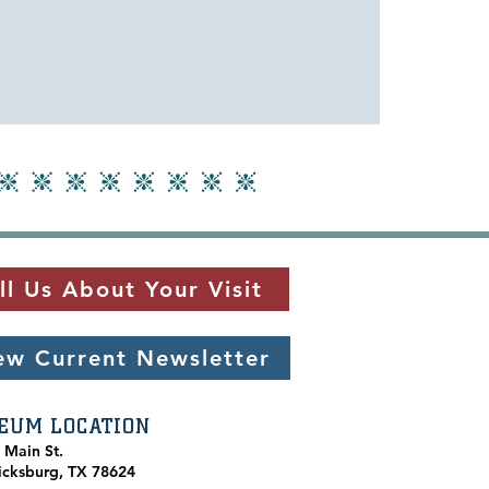
ll Us About Your Visit
ew Current Newsletter
EUM LOCATION
. Main St.
icksburg, TX 78624