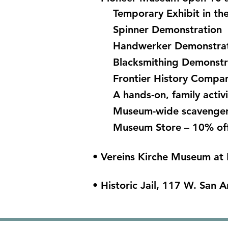
Temporary Exhibit in t
Spinner Demonstration
Handwerker Demonstra
Blacksmithing Demonst
Frontier History Company
A hands-on, family activi
Museum-wide scavenger
Museum Store – 10% of
• Vereins Kirche Museum at 
• Historic Jail, 117 W. San A