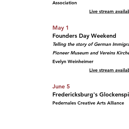
Association
Live stream availa
May 1
Founders Day Weekend
Telling the story of German Immigra
Pioneer Museum and Vereins Kirche
Evelyn Weinheimer
Live stream availa
June 5
Fredericksburg's Glockenspi
Pedernales Creative Arts Alliance