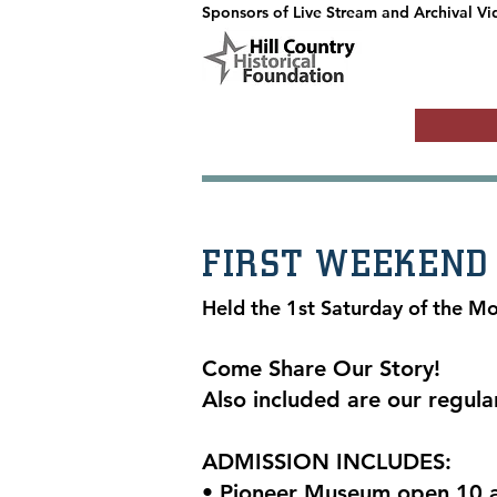
Sponsors of Live Stream and Archival Vi
FIRST WEEKEND
Held the 1st Saturday of the M
Come Share Our Story!
Also included are our regula
ADMISSION INCLUDES:
• Pioneer Museum open 10 a