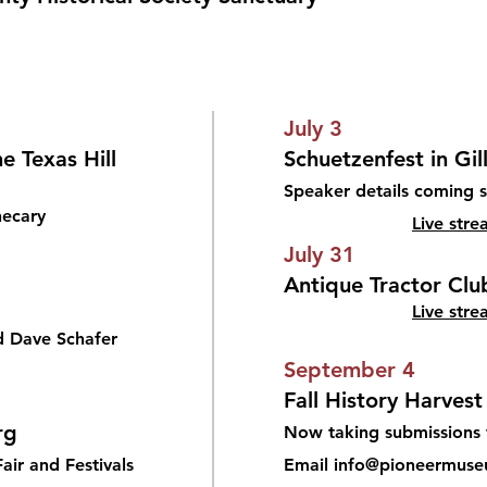
July 3
e Texas Hill
Schuetzenfest in Gi
Speaker details coming 
hecary
​Live str
July 31
Antique Tractor Club
Live stre
d Dave Schafer
September 4
Fall History Harvest
rg
Now taking submissions 
air and Festivals
Email info@pioneermuse