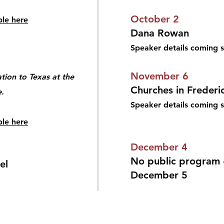
October 2
ble here
Dana Rowan
Speaker details coming 
November 6
tion to Texas at the
Churches in Frederi
.
Speaker details coming
ble here
December 4
No public program -
el
December 5