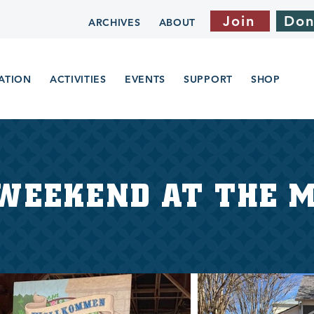
Join
Don
ARCHIVES
ABOUT
ATION
ACTIVITIES
EVENTS
SUPPORT
SHOP
 WEEKEND AT THE 