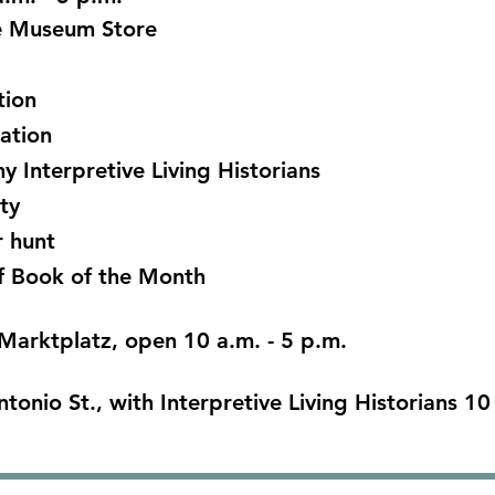
he Museum Store
tion
ration
 Interpretive Living Historians
ty
 hunt
f Book of the Month
Marktplatz, open 10 a.m. - 5 p.m.
ntonio St., with Interpretive Living Historians 10