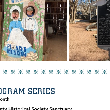
ROGRAM SERIES
Month
nty Historical Society Sanctuary