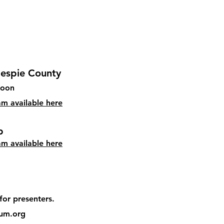
llespie County
soon
eam available here
​
am available here
for presenters.
um.org