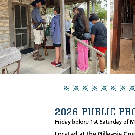
2026 PUBLIC P
Friday before 1st Saturday of 
Located at the Gillespie Cou