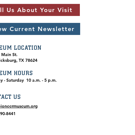
ll Us About Your Visit
ew Current Newsletter
EUM LOCATION
. Main St.
icksburg, TX 78624
EUM HOURS
y - Saturday
10 a.m. - 5 p.m.
TACT US
pioneermuseum.org
990-8441