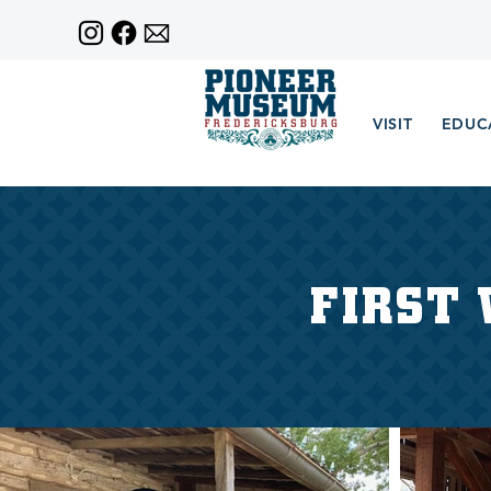
VISIT
EDUC
FIRST