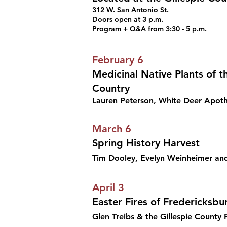
312 W. San Antonio St.
Doors open at 3 p.m.
Program + Q&A from 3:30 - 5 p.m.
February 6
Medicinal Native Plants of th
Country
Lauren Peterson, White Deer Apot
March 6
Spring History Harvest
Tim Dooley, Evelyn Weinheimer an
April 3
Easter Fires of Fredericksbu
Glen Treibs & the Gillespie County F