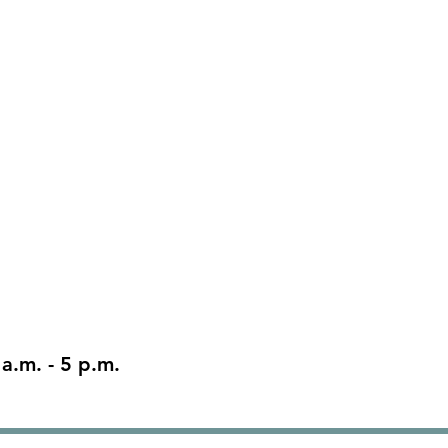
 a.m. - 5 p.m.