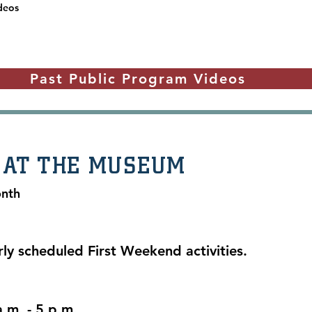
deos
Past Public Program Videos
 AT THE MUSEUM
onth
rly scheduled First Weekend activities.
.m. - 5 p.m.