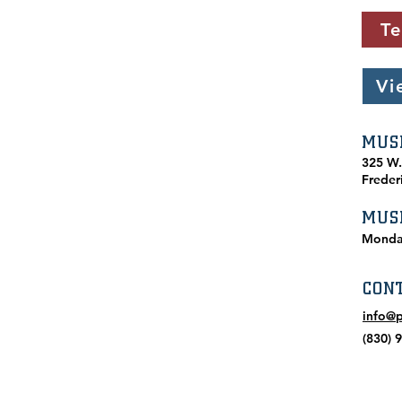
Te
Vi
MUS
​325 W
Freder
MUS
Monda
CON
info@
(830) 