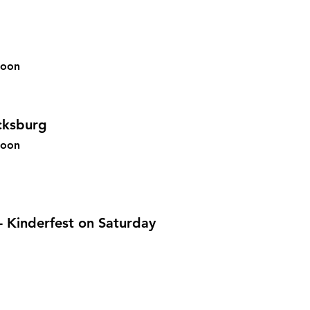
soon
cksburg
 soon
 Kinderfest on Saturday