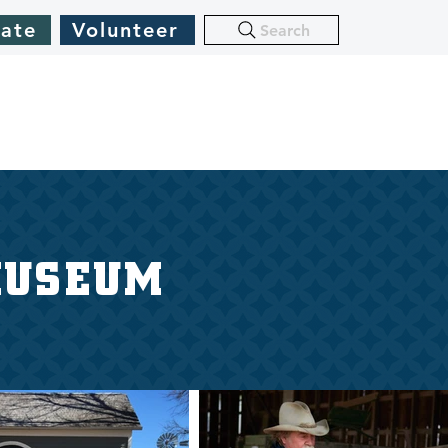
ate
Volunteer
Search
MUSEUM