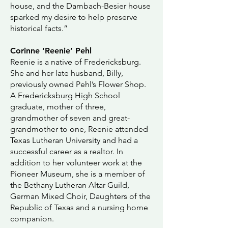
house, and the Dambach-Besier house
sparked my desire to help preserve
historical facts.”
Corinne ‘Reenie’ Pehl
Reenie is a native of Fredericksburg.
She and her late husband, Billy,
previously owned Pehl’s Flower Shop.
A Fredericksburg High School
graduate, mother of three,
grandmother of seven and great-
grandmother to one, Reenie attended
Texas Lutheran University and had a
successful career as a realtor. In
addition to her volunteer work at the
Pioneer Museum, she is a member of
the Bethany Lutheran Altar Guild,
German Mixed Choir, Daughters of the
Republic of Texas and a nursing home
companion.