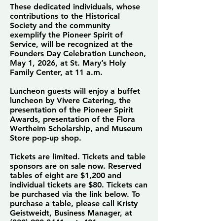
These dedicated individuals, whose
contributions to the Historical
Society and the community
exemplify the Pioneer Spirit of
Service, will be recognized at the
Founders Day Celebration Luncheon,
May 1, 2026, at St. Mary’s Holy
Family Center, at 11 a.m.
Luncheon guests will enjoy a buffet
luncheon by Vivere Catering, the
presentation of the Pioneer Spirit
Awards, presentation of the Flora
Wertheim Scholarship, and Museum
Store pop-up shop.
Tickets are limited. Tickets and table
sponsors are on sale now. Reserved
tables of eight are $1,200 and
individual tickets are $80. Tickets can
be purchased via the link below. To
purchase a table, please call Kristy
Geistweidt, Business Manager, at