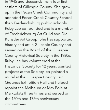
in 1945 and descends from four first
settlers of Gillespie County. She grew
up in the Pecan Creek Community and
attended Pecan Creek Country School,
then Fredericksburg public schools.
Ruby Lee co-founded and is a member
of Fredericksburg Art Guild and Die
Künstler Art Group. She has supported
history and art in Gillespie County and
served on the Board of the Gillespie
County Historical Society in the 1980s.
Ruby Lee has volunteered at the
Historical Society for 12 years, painted
projects at the Society, co-painted a
mural at the Gillespie County Fair
Grounds Exhibition Hall and helped
repaint the Maibaum or May Pole at
Marktplatz three times and served on
the 150th and 175th anniversary
committees.