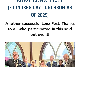
2024 LENZ FEST
(FOUNDERS DAY LUNCHEON AS
OF 2025)
Another successful Lenz Fest. Thanks
to all who participated in this sold
out event!