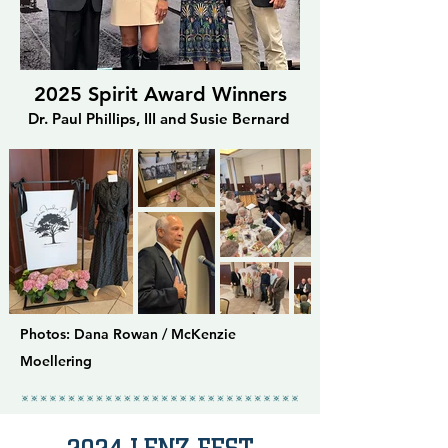
2025 Spirit Award Winners
Dr. Paul Phillips, III and Susie Bernard
Photos: Dana Rowan / McKenzie
Moellering