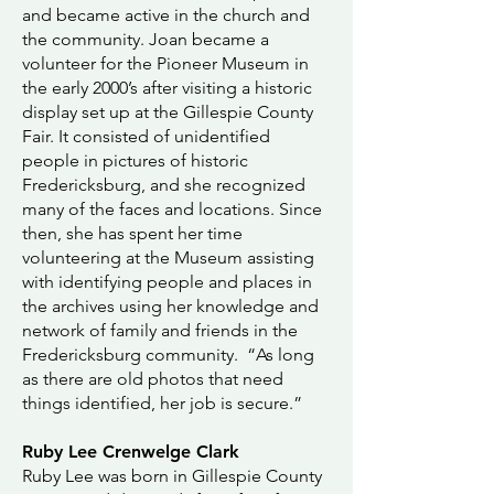
and became active in the church and
the community. Joan became a
volunteer for the Pioneer Museum in
the early 2000’s after visiting a historic
display set up at the Gillespie County
Fair. It consisted of unidentified
people in pictures of historic
Fredericksburg, and she recognized
many of the faces and locations. Since
then, she has spent her time
volunteering at the Museum assisting
with identifying people and places in
the archives using her knowledge and
network of family and friends in the
Fredericksburg community. “As long
as there are old photos that need
things identified, her job is secure.”
Ruby Lee Crenwelge Clark
Ruby Lee was born in Gillespie County