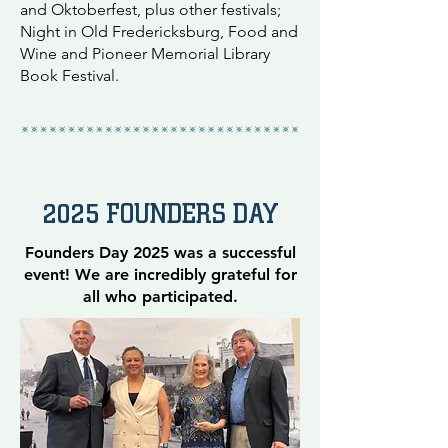
and Oktoberfest, plus other festivals;
Night in Old Fredericksburg, Food and
Wine and Pioneer Memorial Library
Book Festival.
2025 FOUNDERS DAY
Founders Day 2025 was a successful
event! We are incredibly grateful for
all who participated.