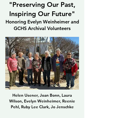
"Preserving Our Past,
Inspiring Our Future"
Honoring Evelyn Weinheimer and
GCHS Archival Volunteers
Helen Usener, Joan Bonn, Laura
Wilson, Evelyn Weinheimer, Reenie
Pehl, Ruby Lee Clark, Jo Jenschke