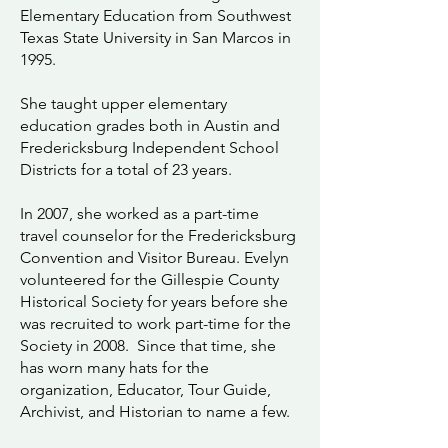
Elementary Education from Southwest
Texas State University in San Marcos in
1995.
She taught upper elementary
education grades both in Austin and
Fredericksburg Independent School
Districts for a total of 23 years.
In 2007, she worked as a part-time
travel counselor for the Fredericksburg
Convention and Visitor Bureau. Evelyn
volunteered for the Gillespie County
Historical Society for years before she
was recruited to work part-time for the
Society in 2008. Since that time, she
has worn many hats for the
organization, Educator, Tour Guide,
Archivist, and Historian to name a few.