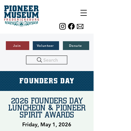
Join
Volunteer
Donate
Search
FOUNDERS DAY
2026 FOUNDERS DAY
LUNCHEON & PIONEER
SPIRIT AWARDS
Friday, May 1, 2026