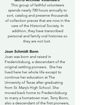
This group of faithful volunteers
spends nearly 700 hours annually to
sort, catalog and preserve thousands
of collection pieces that are now in the
care of the Historical Society. In
addition, they have transcribed
personal and family oral histories so
they are not lost.
Joan Schmidt Bonn
Joan was born and raised in
Fredericksburg, a descendant of the
original settling pioneers. She has
lived here her whole life except to
continue her education at The
University of Texas after graduating
from St. Mary’s High School. She
moved back home to Fredericksburg
to marry a hometown man, Terry Bonn,
also a descendant of the first pioneers,