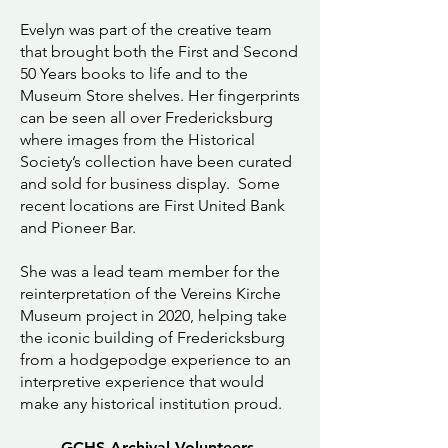
Evelyn was part of the creative team
that brought both the First and Second
50 Years books to life and to the
Museum Store shelves. Her fingerprints
can be seen all over Fredericksburg
where images from the Historical
Society’s collection have been curated
and sold for business display. Some
recent locations are First United Bank
and Pioneer Bar.
She was a lead team member for the
reinterpretation of the Vereins Kirche
Museum project in 2020, helping take
the iconic building of Fredericksburg
from a hodgepodge experience to an
interpretive experience that would
make any historical institution proud.
GCHS Archival Volunteers