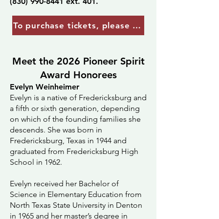
(830) 990-8441
ext. 401.
To purchase tickets, please contact Kristy Geis
Meet the 2026 Pioneer Spirit
Award Honorees
Evelyn Weinheimer
Evelyn is a native of Fredericksburg and
a fifth or sixth generation, depending
on which of the founding families she
descends. She was born in
Fredericksburg, Texas in 1944 and
graduated from Fredericksburg High
School in 1962.
Evelyn received her Bachelor of
Science in Elementary Education from
North Texas State University in Denton
in 1965 and her master’s degree in