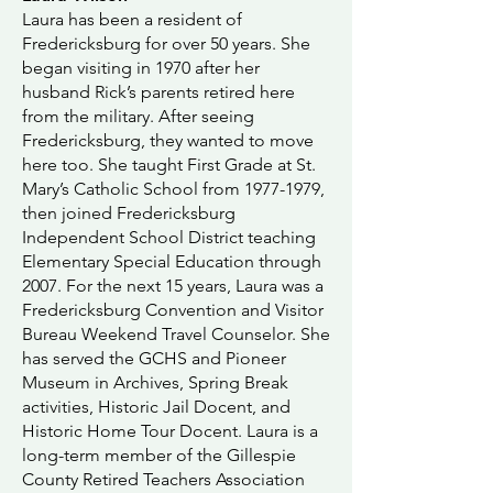
Laura has been a resident of
Fredericksburg for over 50 years. She
began visiting in 1970 after her
husband Rick’s parents retired here
from the military. After seeing
Fredericksburg, they wanted to move
here too. She taught First Grade at St.
Mary’s Catholic School from
1977-1979
,
then joined Fredericksburg
Independent School District teaching
Elementary Special Education through
2007. For the next 15 years, Laura was a
Fredericksburg Convention and Visitor
Bureau Weekend Travel Counselor. She
has served the GCHS and Pioneer
Museum in Archives, Spring Break
activities, Historic Jail Docent, and
Historic Home Tour Docent. Laura is a
long-term member of the Gillespie
County Retired Teachers Association