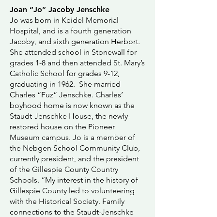
Joan “Jo” Jacoby Jenschke
Jo was born in Keidel Memorial
Hospital, and is a fourth generation
Jacoby, and sixth generation Herbort.
She attended school in Stonewall for
grades 1-8 and then attended St. Mary’s
Catholic School for grades 9-12,
graduating in 1962. She married
Charles “Fuz” Jenschke. Charles’
boyhood home is now known as the
Staudt-Jenschke House, the newly-
restored house on the Pioneer
Museum campus. Jo is a member of
the Nebgen School Community Club,
currently president, and the president
of the Gillespie County Country
Schools. “My interest in the history of
Gillespie County led to volunteering
with the Historical Society. Family
connections to the Staudt-Jenschke