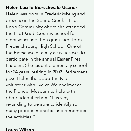
Helen Lucille Bierschwale Usener
Helen was born in Fredericksburg and
grew up in the Spring Creek – Pilot
Knob Community where she attended
the Pilot Knob Country School for
eight years and then graduated from
Fredericksburg High School. One of
the Bierschwale family activities was to
participate in the annual Easter Fires
Pageant. She taught elementary school
for 24 years, retiring in 2002. Retirement
gave Helen the opportunity to
volunteer with Evelyn Weinheimer at
the Pioneer Museum to help with
photo identification. “It is very
rewarding to be able to identify so
many people in photos and remember
the activities.”
Laura Wilson