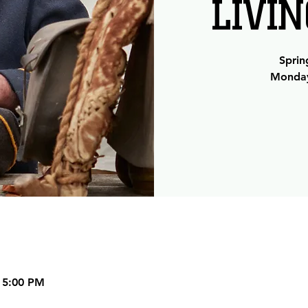
LIVI
Sprin
Monday
 5:00 PM