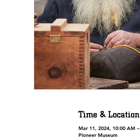
Time & Location
Mar 11, 2024, 10:00 AM –
Pioneer Museum