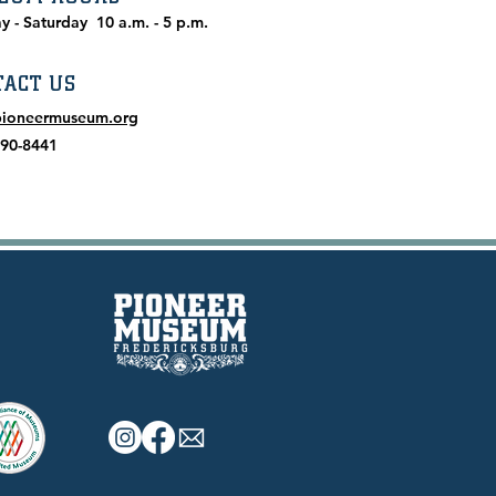
y - Saturday
10 a.m. - 5 p.m.
TACT US
pioneermuseum.org
990-8441