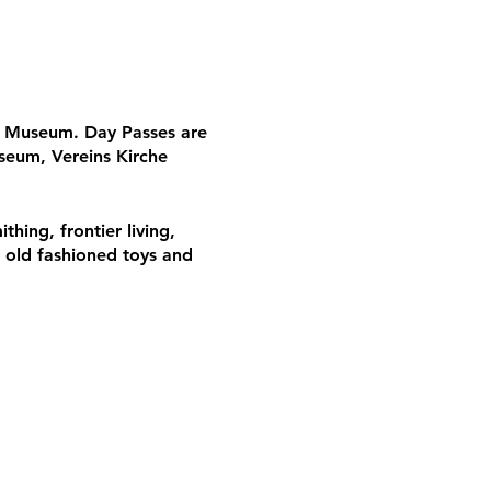
he Museum. Day Passes are
seum, Vereins Kirche
thing, frontier living,
, old fashioned toys and