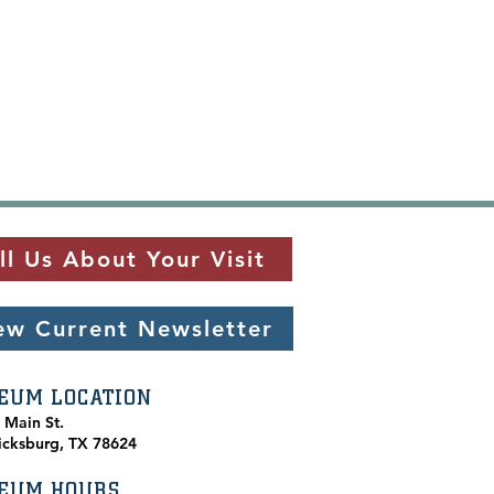
ll Us About Your Visit
ew Current Newsletter
EUM LOCATION
. Main St.
icksburg, TX 78624
EUM HOURS