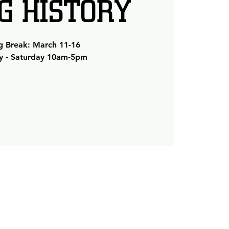
NG HISTORY
g Break: March 11-16
 - Saturday 10am-5pm