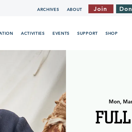
Join
Don
ARCHIVES
ABOUT
ATION
ACTIVITIES
EVENTS
SUPPORT
SHOP
Mon, Ma
FULL