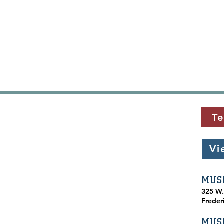
Te
Vi
MUS
​325 W
Freder
MUS