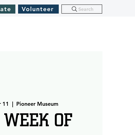
ate
Volunteer
Search
r 11
  |  
Pioneer Museum
 WEEK OF