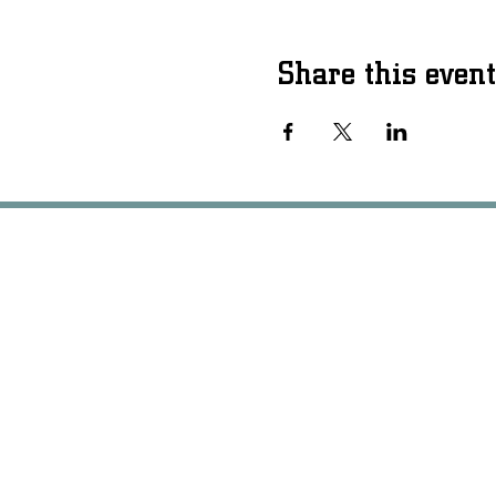
Share this event