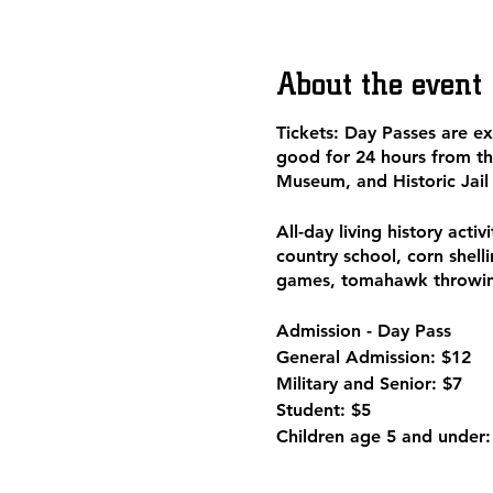
About the event
Tickets: Day Passes are e
good for 24 hours from th
Museum, and Historic Jail
All-day living history acti
country school, corn shell
games, tomahawk throwing
Admission - Day Pass
General Admission: $12
Military and Senior: $7
Student: $5
Children age 5 and under