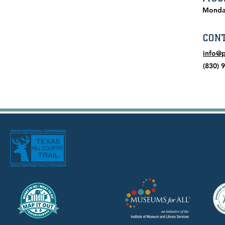
Monda
CON
info@
(830) 