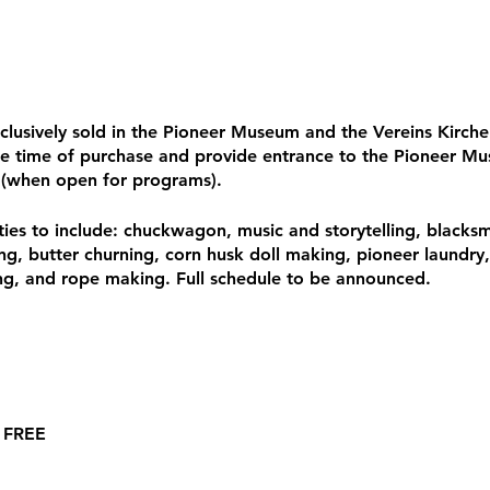
xclusively sold in the Pioneer Museum and the Vereins Kirc
e time of purchase and provide entrance to the Pioneer Mu
 (when open for programs).
vities to include: chuckwagon, music and storytelling, blacksmi
ing, butter churning, corn husk doll making, pioneer laundry
, and rope making. Full schedule to be announced.
: FREE