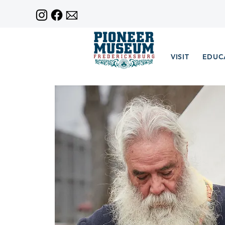
VISIT
EDUC