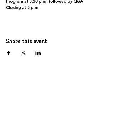
Program at 3:30 p.m. followed by Q&A
Closing at 5 p.m.
Share this event