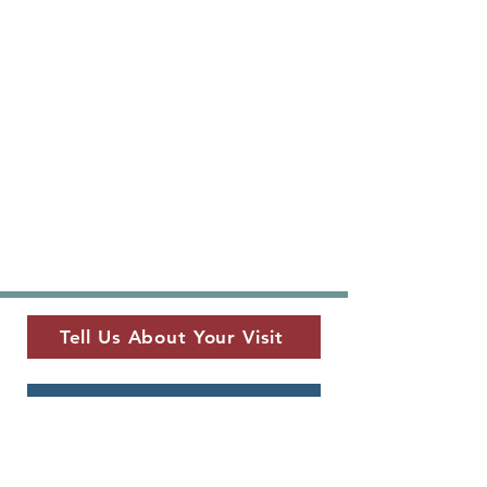
Tell Us About Your Visit
View Current Newsletter
MUSEUM LOCATION
​325 W. Main St.