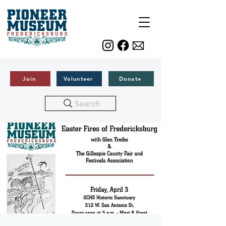
Join
Volunteer
Donate
Search