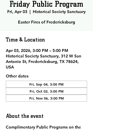
Friday Public Program
Fri, Apr 03
  |  
Historical Society Sanctuary
Easter Fires of Fredericksburg
Time & Location
Apr 03, 2026, 3:00 PM – 5:00 PM
Historical Society Sanctuary, 312 W San
Antonio St, Fredericksburg, TX 78624,
USA
Other dates
Fri, Sep 04, 3:00 PM
Fri, Oct 02, 3:00 PM
Fri, Nov 06, 3:00 PM
About the event
Complimentary Public Programs 
on the 