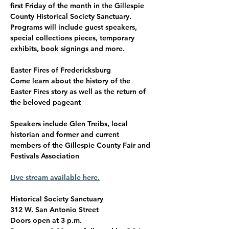
first Friday of the month in the Gillespie 
County Historical Society Sanctuary. 
Programs will include guest speakers, 
special collections pieces, temporary 
exhibits, book signings and more. 
Easter Fires of Fredericksburg
Come learn about the history of the 
Easter Fires story as well as the return of 
the beloved pageant
Speakers include Glen Treibs, local 
historian and former and current 
members of the Gillespie County Fair and 
Festivals Association
Live stream available here.
Historical Society Sanctuary
312 W. San Antonio Street
Doors open at 3 p.m.