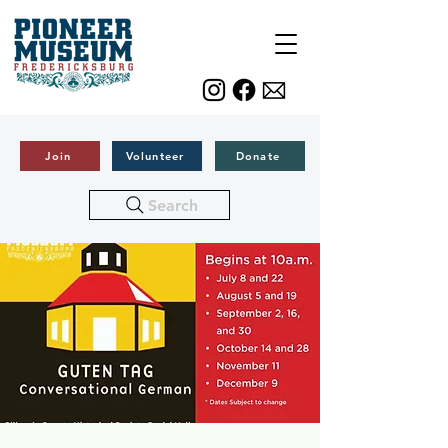
Join
Volunteer
Donate
Search