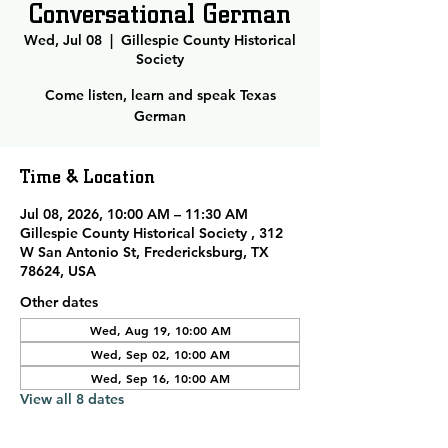
Conversational German
Wed, Jul 08
  |  
Gillespie County Historical
Society
Come listen, learn and speak Texas
German
Time & Location
Jul 08, 2026, 10:00 AM – 11:30 AM
Gillespie County Historical Society , 312
W San Antonio St, Fredericksburg, TX
78624, USA
Other dates
Wed, Aug 19, 10:00 AM
Wed, Sep 02, 10:00 AM
Wed, Sep 16, 10:00 AM
View all 8 dates