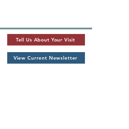
Tell Us About Your Visit
View Current Newsletter
MUSEUM LOCATION
​325 W. Main St.
Fredericksburg, TX 78624
MUSEUM HOURS
Monday - Saturday
10 a.m. - 5 p.m.
CONTACT US
info@pioneermuseum.org
(830) 990-8441