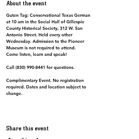
About the event
Guten Tag: Conservational Texas German 
at 10 am in the Social Hall of Gillespie 
County Historical Society, 312 W. San 
Antonio Street. Held every other 
Wednesday. Admission to the Pioneer 
Museum is not required to attend.  
Come listen, learn and speak! 
Call (830) 990-8441 for questions.
Complimentary Event. No registration 
required. Dates and location subject to 
change. 
Share this event