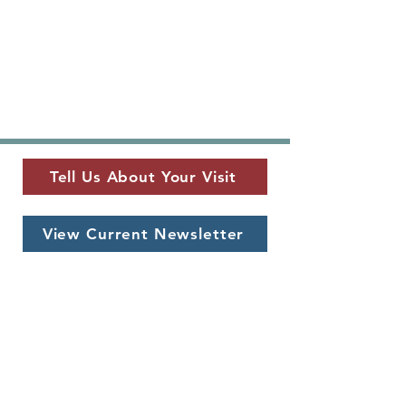
Tell Us About Your Visit
View Current Newsletter
MUSEUM LOCATION
​325 W. Main St.
Fredericksburg, TX 78624
MUSEUM HOURS
Monday - Saturday
10 a.m. - 5 p.m.
CONTACT US