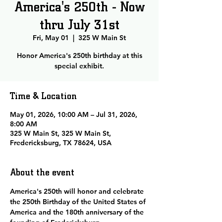
America's 250th - Now
thru July 31st
Fri, May 01
  |  
325 W Main St
Honor America's 250th birthday at this
special exhibit.
Time & Location
May 01, 2026, 10:00 AM – Jul 31, 2026,
8:00 AM
325 W Main St, 325 W Main St,
Fredericksburg, TX 78624, USA
About the event
America's 250th will honor and celebrate 
the 250th Birthday of the United States of 
America and the 180th anniversary of the 