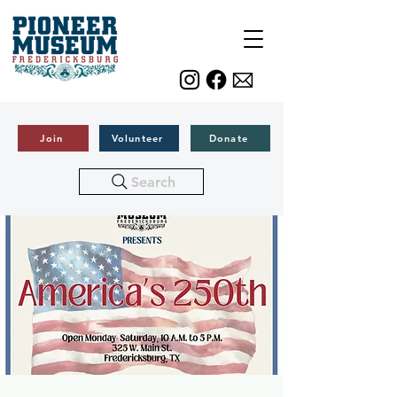
Join
Volunteer
Donate
Search