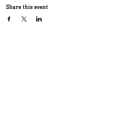
Share this event