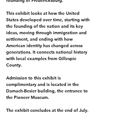
founding of Fredericksburg.
﻿This exhibit looks at how the United 
States developed over time, starting with 
the founding of the nation and its key 
ideas, moving through immigration and 
settlement, and ending with how 
American identity has changed across 
generations. It connects national history 
with local examples from Gillespie 
County.
Admission to this exhibit is 
complimentary and is located in the 
Damach-Besier building, the entrance to 
the Pioneer Museum.
The exhibit concludes at the end of July.