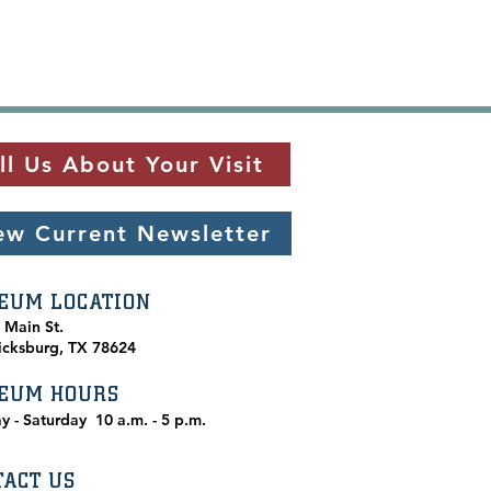
ll Us About Your Visit
ew Current Newsletter
EUM LOCATION
. Main St.
icksburg, TX 78624
EUM HOURS
y - Saturday
10 a.m. - 5 p.m.
TACT US