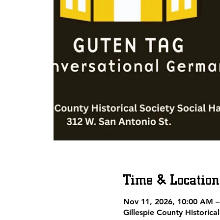
Time & Location
Nov 11, 2026, 10:00 AM 
Gillespie County Historic