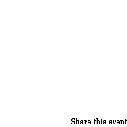
Share this event