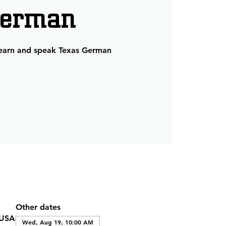
erman
learn and speak Texas German
Other dates
 USA
Wed, Aug 19, 10:00 AM