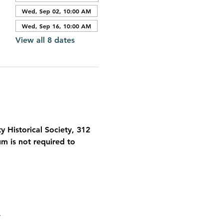
Wed, Sep 02, 10:00 AM
Wed, Sep 16, 10:00 AM
View all 8 dates
 Historical Society, 312 
 is not required to 
 