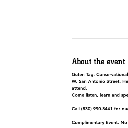
About the event
Guten Tag: Conservational 
W. San Antonio Street. He
attend.  
Come listen, learn and spe
Call (830) 990-8441 for qu
Complimentary Event. No r