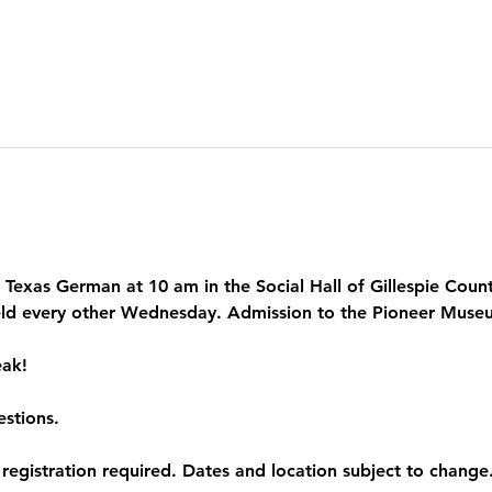
Texas German at 10 am in the Social Hall of Gillespie County
ld every other Wednesday. Admission to the Pioneer Museum
ak! 
estions.
egistration required. Dates and location subject to change.