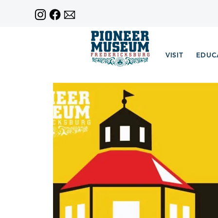
VISIT
EDUC