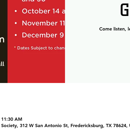
G
Come listen, 
– 11:30 AM
al Society, 312 W San Antonio St, Fredericksburg, TX 78624,