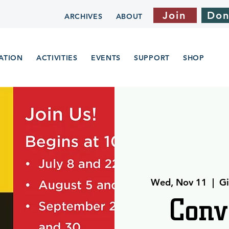
Join
Don
ARCHIVES
ABOUT
ATION
ACTIVITIES
EVENTS
SUPPORT
SHOP
Wed, Nov 11
  |  
Gi
Conv