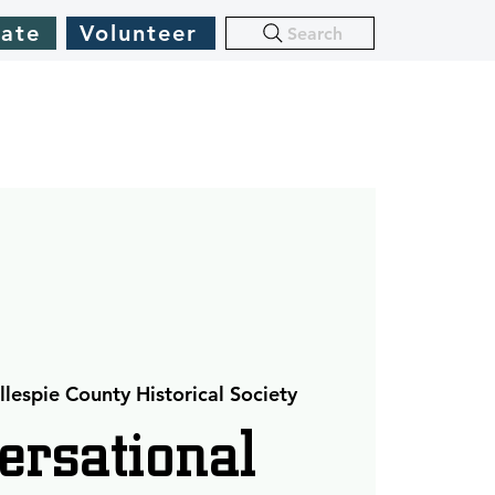
ate
Volunteer
Search
llespie County Historical Society
ersational