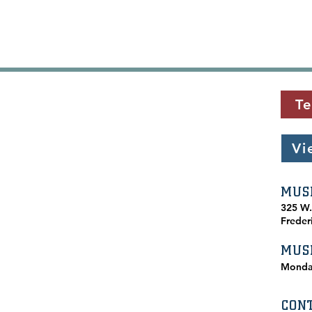
Te
Vi
MUS
​325 W
Freder
MUS
Monda
CON