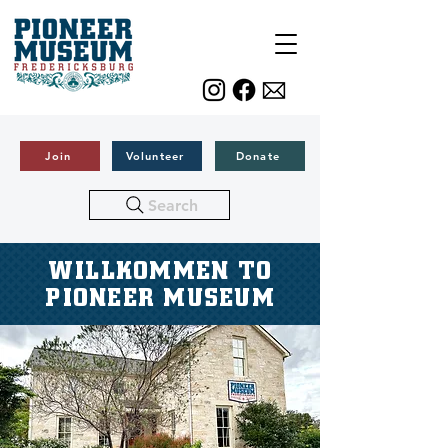
Join
Volunteer
Donate
Search
WILLKOMMEN TO
PIONEER MUSEUM