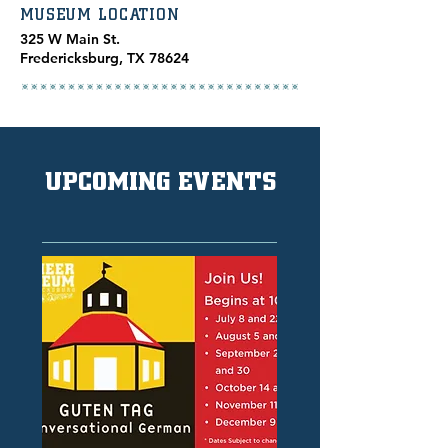
MUSEUM LOCATION
​325 W Main St.
Fredericksburg, TX 78624
UPCOMING EVENTS