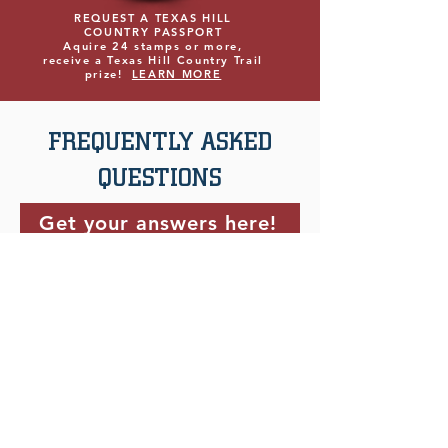
REQUEST A TEXAS HILL
COUNTRY PASSPORT
Aquire 24 stamps or more,
receive a Texas Hill Country Trail
prize!
LEARN MORE
FREQUENTLY ASKED
QUESTIONS
Get your answers here!