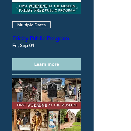
Multiple Dates
Friday Public Program
Fri, Sep 04
Learn more