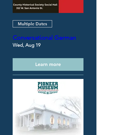
Multiple Dates
Conversational German
Wed, Aug 19
Learn more