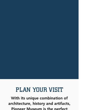
PLAN YOUR VISIT
With its unique combination of
architecture, history and artifacts,
Pioneer Museum is the perfect