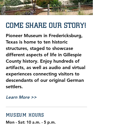
COME SHARE OUR STORY!
Pioneer Museum in Fredericksburg,
Texas is home to ten historic
structures, staged to showcase
different aspects of life in Gillespie
County history. Enjoy hundreds of
artifacts, as well as audio and virtual
experiences connecting visitors to
descendants of our original German
settlers.
Learn More >>
MUSEUM HOURS
Mon - Sat: 10 a.m. - 5 p.m.