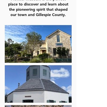
place to discover and learn about
the pioneering spirit that shaped
our town and Gillespie County.