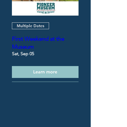
Multiple Dates
First Weekend at the
Museum
Sat, Sep 05
Learn more