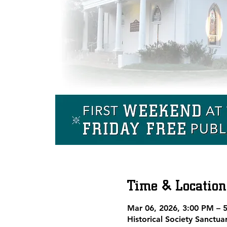
Time & Location
Mar 06, 2026, 3:00 PM – 
Historical Society Sanctu