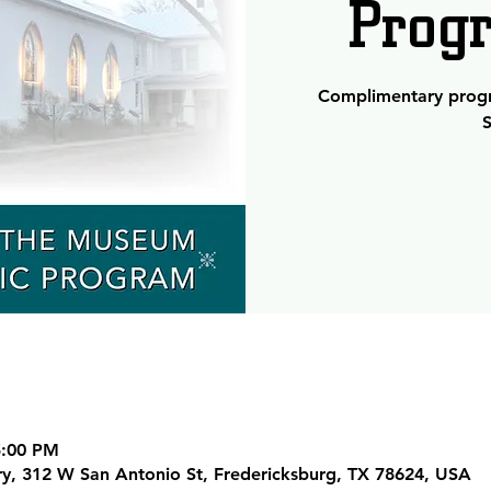
Prog
Complimentary progra
S
5:00 PM
ary, 312 W San Antonio St, Fredericksburg, TX 78624, USA