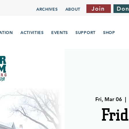
Join
Don
ARCHIVES
ABOUT
ATION
ACTIVITIES
EVENTS
SUPPORT
SHOP
Fri, Mar 06
  |  
Frid