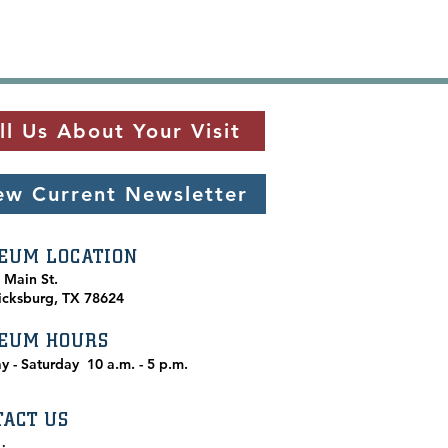
ll Us About Your Visit
ew Current Newsletter
EUM LOCATION
. Main St.
icksburg, TX 78624
EUM HOURS
y - Saturday
10 a.m. - 5 p.m.
TACT US