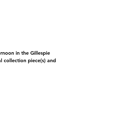
rnoon in the Gillespie 
l collection piece(s) and 