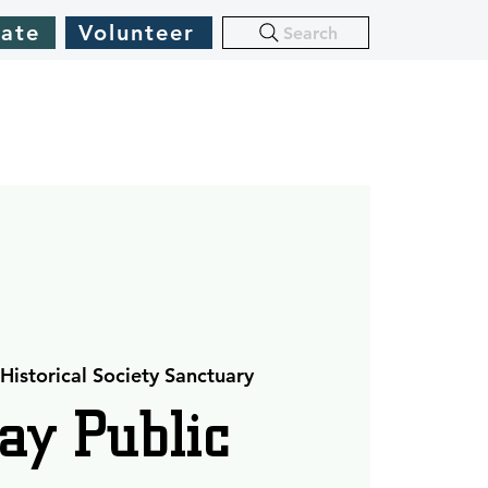
ate
Volunteer
Search
Historical Society Sanctuary
ay Public