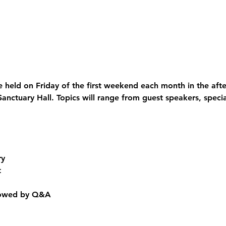
e held on Friday of the first weekend each month in the afte
Sanctuary Hall. Topics will range from guest speakers, specia
ry
t
llowed by Q&A