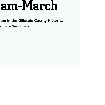
ram-March
m in the Gillespie County Historical
ociety Sanctuary