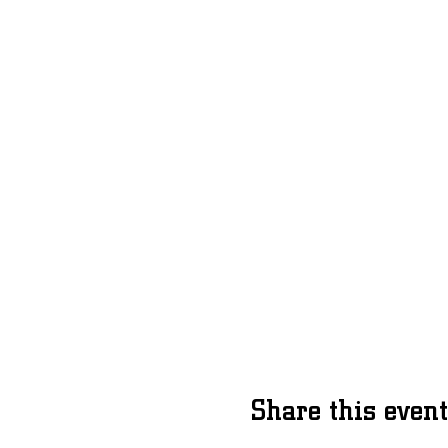
Share this event