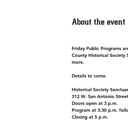
About the event
Friday Public Programs
 ar
County Historical Society 
more.
Details to come.
Historical Society Sanctua
312 W. San Antonio Stree
Doors open at 3 p.m.
Program at 3:30 p.m. fo
Closing at 5 p.m.