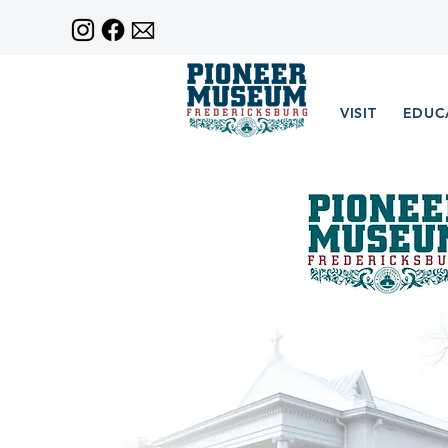
VISIT
EDUC