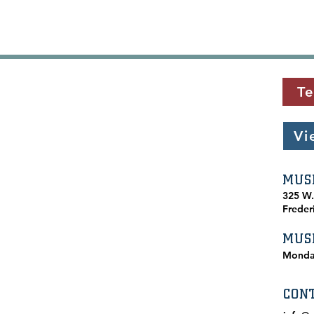
Te
Vi
MUS
​325 W
Freder
MUS
Monda
CON