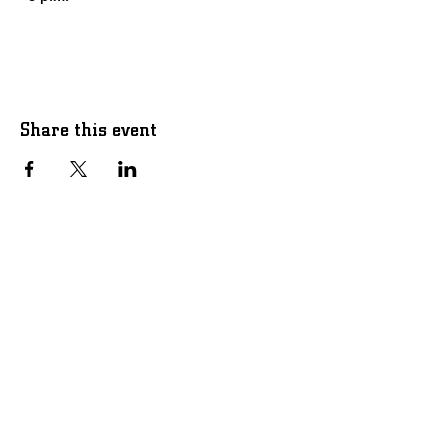
Share this event