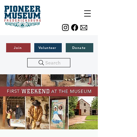
Join
Volunteer
Donate
Search