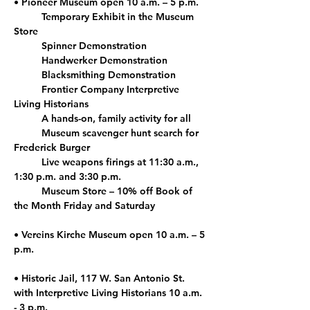
• Pioneer Museum open 10 a.m. – 5 p.m.
	Temporary Exhibit in the Museum 
Store 
	Spinner Demonstration 
	Handwerker Demonstration  
	Blacksmithing Demonstration 
	Frontier Company Interpretive 
Living Historians
	A hands-on, family activity for all
	Museum scavenger hunt search for 
Frederick Burger
	Live weapons firings at 11:30 a.m., 
1:30 p.m. and 3:30 p.m.
	Museum Store – 10% off Book of 
the Month Friday and Saturday 
• Vereins Kirche Museum open 10 a.m. – 5 
p.m.
• Historic Jail, 117 W. San Antonio St. 
with Interpretive Living Historians 10 a.m. 
- 3 p.m.