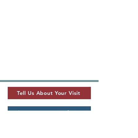
Tell Us About Your Visit
View Current Newsletter
MUSEUM LOCATION
​325 W. Main St.