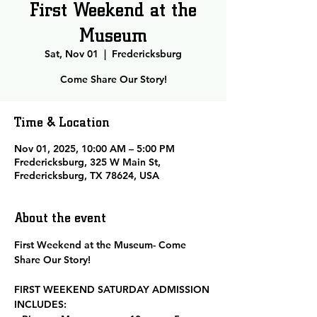
First Weekend at the
Museum
Sat, Nov 01
  |  
Fredericksburg
Come Share Our Story!
Time & Location
Nov 01, 2025, 10:00 AM – 5:00 PM
Fredericksburg, 325 W Main St,
Fredericksburg, TX 78624, USA
About the event
First Weekend at the Museum- Come 
Share Our Story!
FIRST WEEKEND SATURDAY ADMISSION 
INCLUDES: