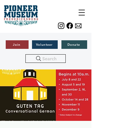
Join
Volunteer
Donate
Search