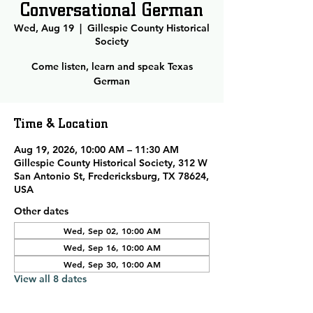
Conversational German
Wed, Aug 19
  |  
Gillespie County Historical
Society
Come listen, learn and speak Texas
German
Time & Location
Aug 19, 2026, 10:00 AM – 11:30 AM
Gillespie County Historical Society, 312 W
San Antonio St, Fredericksburg, TX 78624,
USA
Other dates
Wed, Sep 02, 10:00 AM
Wed, Sep 16, 10:00 AM
Wed, Sep 30, 10:00 AM
View all 8 dates