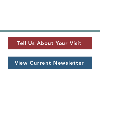
Tell Us About Your Visit
View Current Newsletter
MUSEUM LOCATION
​325 W. Main St.
Fredericksburg, TX 78624
MUSEUM HOURS
Monday - Saturday
10 a.m. - 5 p.m.
CONTACT US
info@pioneermuseum.org
(830) 990-8441