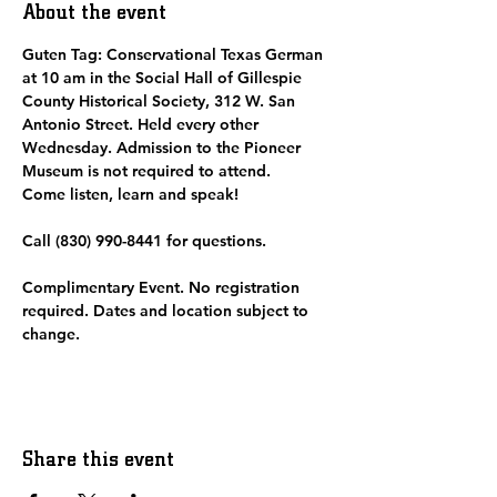
About the event
Guten Tag: Conservational Texas German 
at 10 am in the Social Hall of Gillespie 
County Historical Society, 312 W. San 
Antonio Street. Held every other 
Wednesday. Admission to the Pioneer 
Museum is not required to attend.  
Come listen, learn and speak! 
Call (830) 990-8441 for questions.
Complimentary Event. No registration 
required. Dates and location subject to 
change. 
Share this event