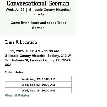
Conversational German
Wed, Jul 22
  |  
Gillespie County Historical
Society
Come listen, learn and speak Texas
German
Time & Location
Jul 22, 2026, 10:00 AM – 11:30 AM
Gillespie County Historical Society, 312 W
San Antonio St, Fredericksburg, TX 78624,
USA
Other dates
Wed, Aug 19, 10:00 AM
Wed, Sep 02, 10:00 AM
Wed, Sep 16, 10:00 AM
View all 8 dates