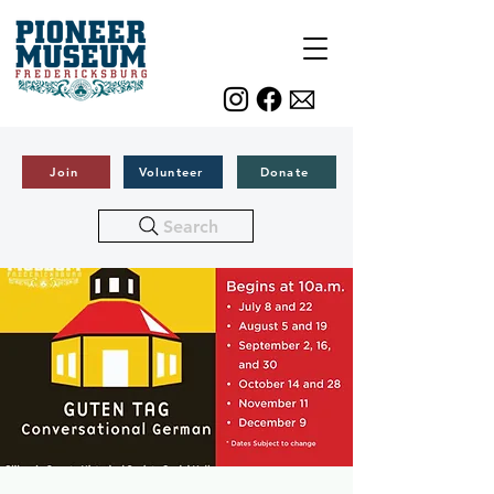
Join
Volunteer
Donate
Search