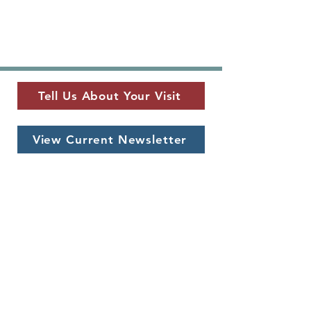
Tell Us About Your Visit
View Current Newsletter
MUSEUM LOCATION
​325 W. Main St.
Fredericksburg, TX 78624
MUSEUM HOURS
Monday - Saturday
10 a.m. - 5 p.m.
CONTACT US
info@pioneermuseum.org
(830) 990-8441