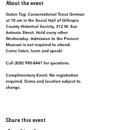
About the event
Guten Tag: Conservational Texas German 
at 10 am in the Social Hall of Gillespie 
County Historical Society, 312 W. San 
Antonio Street. Held every other 
Wednesday. Admission to the Pioneer 
Museum is not required to attend.  
Come listen, learn and speak! 
Call (830) 990-8441 for questions.
Complimentary Event. No registration 
required. Dates and location subject to 
change. 
Share this event